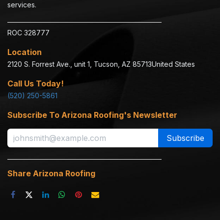
services.
ROC 328777
Location
2120 S. Forrest Ave., unit 1, Tucson, AZ 85713​
United States
Call Us Today!
(520) 250-5861
Subscribe To Arizona Roofing's Newsletter
Subscribe
Share Arizona Roofing