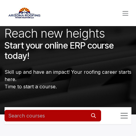
Skip to Content
Reach new heights
Start your online ERP course
today!
Skill up and have an impact! Your roofing career starts
here.
Time to start a course.