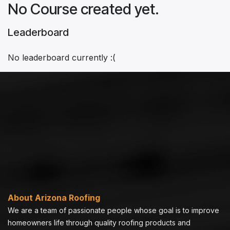
No Course created yet.
Leaderboard
No leaderboard currently :(
About Arizona Roofing
We are a team of passionate people whose goal is to improve
homeowners life through quality roofing products and